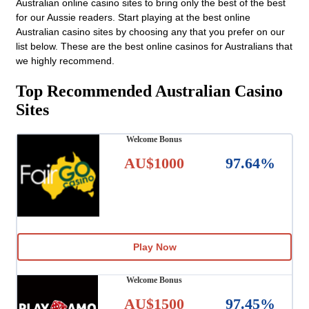
Australian online casino sites to bring only the best of the best
for our Aussie readers. Start playing at the best online
Australian casino sites by choosing any that you prefer on our
list below. These are the best online casinos for Australians that
we highly recommend.
Top Recommended Australian Casino
Sites
Welcome Bonus
AU$1000
97.64%
Play Now
Welcome Bonus
AU$1500
97.45%