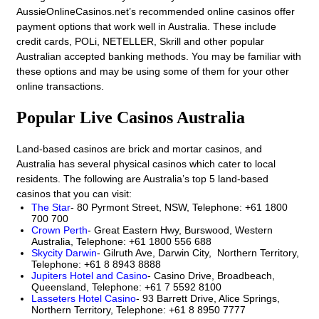
AussieOnlineCasinos.net’s recommended online casinos offer
payment options that work well in Australia. These include
credit cards, POLi, NETELLER, Skrill and other popular
Australian accepted banking methods. You may be familiar with
these options and may be using some of them for your other
online transactions.
Popular Live Casinos Australia
Land-based casinos are brick and mortar casinos, and
Australia has several physical casinos which cater to local
residents. The following are Australia’s top 5 land-based
casinos that you can visit:
The Star
- 80 Pyrmont Street, NSW, Telephone: +61 1800
700 700
Crown Perth
- Great Eastern Hwy, Burswood, Western
Australia, Telephone: +61 1800 556 688
Skycity Darwin
- Gilruth Ave, Darwin City, Northern Territory,
Telephone: +61 8 8943 8888
Jupiters Hotel and Casino
- Casino Drive, Broadbeach,
Queensland, Telephone: +61 7 5592 8100
Lasseters Hotel Casino
- 93 Barrett Drive, Alice Springs,
Northern Territory, Telephone: +61 8 8950 7777