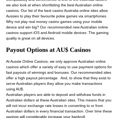
we also look at when shortlisting the best Australian online
casinos. Our list of the best casino Australia online sites allow
Aussies to play their favourite pokie games via smartphones.
Why not play real money casino games using your mobile
device and win big? Our recommended new Australian online
casinos support iOS and Android mobile devices. The gaming
quality is great on all devices.
Payout Options at AU$ Casinos
At Aussie Online Casinos, we only approve Australian online
casinos which offer a variety of easy to use payment options for
fast payouts of winnings and bonuses. Our recommended sites
offer a high payout percentage. And, to show that they exist to
serve Australian players they allow you make transactions
using AU$.
Australian players are able to deposit and withdraw funds in
Australian dollars at these Australian sites. This means that you
will not incur exchange rate losses in converting to or from
Australian dollars in every financial transaction. Over time these
savings will considerably increase your bankroll.