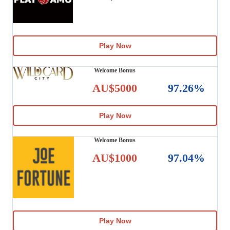
Play Now
Welcome Bonus
AU$5000
97.26%
Play Now
Welcome Bonus
AU$1000
97.04%
Play Now