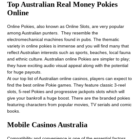
Top Australian Real Money Pokies
Online
Online Pokies, also known as Online Slots, are very popular
among Australian punters. They resemble the
electromechanical machines found in pubs. The thematic
variety in online pokies is immense and you will find many that
reflect Australian interests such as sports, beaches, local fauna
and ethnic culture. Australian online Pokies are simpler to play;
they have exciting audio visual appeal along with the potential
for huge payouts.
At our top list of Australian online casinos, players can expect to
find the best online Pokie games. They feature classic 3-reel
slots, 5-reel Pokies and progressive jackpots slots which will
give your bankroll a huge boost. There are the branded pokies
featuring characters from popular movies, TV serials and comic
books.
Mobile Casinos Australia
Compatibility and convenience is one of the essential factors