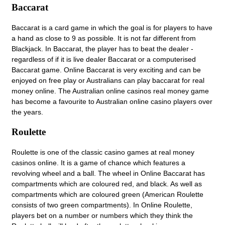
Baccarat
Baccarat is a card game in which the goal is for players to have
a hand as close to 9 as possible. It is not far different from
Blackjack. In Baccarat, the player has to beat the dealer -
regardless of if it is live dealer Baccarat or a computerised
Baccarat game. Online Baccarat is very exciting and can be
enjoyed on free play or Australians can play baccarat for real
money online. The Australian online casinos real money game
has become a favourite to Australian online casino players over
the years.
Roulette
Roulette is one of the classic casino games at real money
casinos online. It is a game of chance which features a
revolving wheel and a ball. The wheel in Online Baccarat has
compartments which are coloured red, and black. As well as
compartments which are coloured green (American Roulette
consists of two green compartments). In Online Roulette,
players bet on a number or numbers which they think the