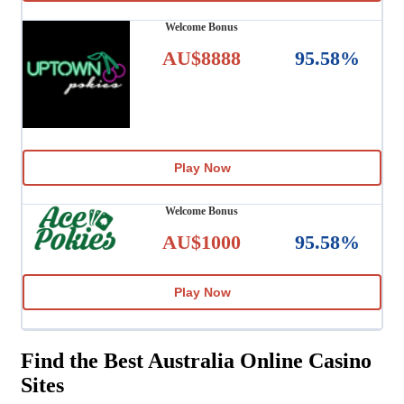
Welcome Bonus
AU$8888
95.58%
Play Now
Welcome Bonus
AU$1000
95.58%
Play Now
Find the Best Australia Online Casino
Sites