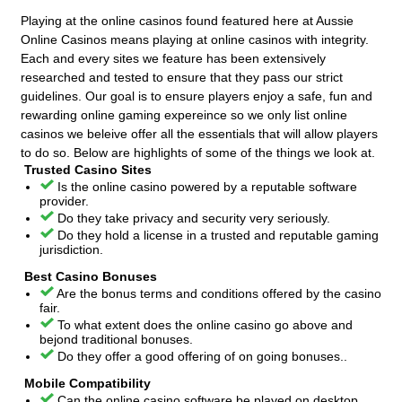
Playing at the online casinos found featured here at Aussie
Online Casinos means playing at online casinos with integrity.
Each and every sites we feature has been extensively
researched and tested to ensure that they pass our strict
guidelines. Our goal is to ensure players enjoy a safe, fun and
rewarding online gaming expereince so we only list online
casinos we beleive offer all the essentials that will allow players
to do so. Below are highlights of some of the things we look at.
Trusted Casino Sites
Is the online casino powered by a reputable software
provider.
Do they take privacy and security very seriously.
Do they hold a license in a trusted and reputable gaming
jurisdiction.
Best Casino Bonuses
Are the bonus terms and conditions offered by the casino
fair.
To what extent does the online casino go above and
bejond traditional bonuses.
Do they offer a good offering of on going bonuses..
Mobile Compatibility
Can the online casino software be played on desktop