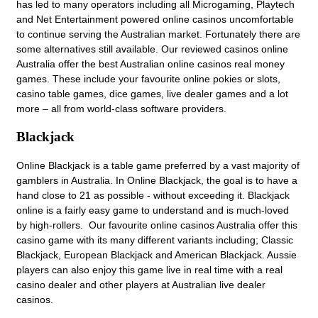
has led to many operators including all Microgaming, Playtech
and Net Entertainment powered online casinos uncomfortable
to continue serving the Australian market. Fortunately there are
some alternatives still available. Our reviewed casinos online
Australia offer the best Australian online casinos real money
games. These include your favourite online pokies or slots,
casino table games, dice games, live dealer games and a lot
more – all from world-class software providers.
Blackjack
Online Blackjack is a table game preferred by a vast majority of
gamblers in Australia. In Online Blackjack, the goal is to have a
hand close to 21 as possible - without exceeding it. Blackjack
online is a fairly easy game to understand and is much-loved
by high-rollers. Our favourite online casinos Australia offer this
casino game with its many different variants including; Classic
Blackjack, European Blackjack and American Blackjack. Aussie
players can also enjoy this game live in real time with a real
casino dealer and other players at Australian live dealer
casinos.