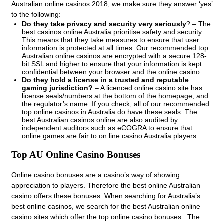
Australian online casinos 2018, we make sure they answer ‘yes’
to the following:
Do they take privacy and security very seriously
? – The
best casinos online Australia prioritise safety and security.
This means that they take measures to ensure that user
information is protected at all times. Our recommended top
Australian online casinos are encrypted with a secure 128-
bit SSL and higher to ensure that your information is kept
confidential between your browser and the online casino.
Do they hold a license in a trusted and reputable
gaming jurisdiction?
– A licenced online casino site has
license seals/numbers at the bottom of the homepage, and
the regulator’s name. If you check, all of our recommended
top online casinos in Australia do have these seals. The
best Australian casinos online are also audited by
independent auditors such as eCOGRA to ensure that
online games are fair to on line casino Australia players.
Top AU Online Casino Bonuses
Online casino bonuses are a casino’s way of showing
appreciation to players. Therefore the best online Australian
casino offers these bonuses. When searching for Australia’s
best online casinos, we search for the best Australian online
casino sites which offer the top online casino bonuses. The