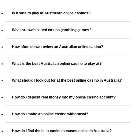
Is it safe to play at Australian online casinos?
What are web based casino gambling games?
How often do we review an Australian online casino?
What is the best Australian online casino to play at?
What should I look out for at the best online casino in Australia?
How do I deposit real money into my online casino account?
How do I make an online casino withdrawal?
How do I find the best casino bonuses online in Australia?