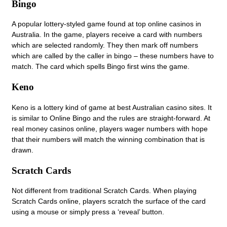
Bingo
A popular lottery-styled game found at top online casinos in
Australia. In the game, players receive a card with numbers
which are selected randomly. They then mark off numbers
which are called by the caller in bingo – these numbers have to
match. The card which spells Bingo first wins the game.
Keno
Keno is a lottery kind of game at best Australian casino sites. It
is similar to Online Bingo and the rules are straight-forward. At
real money casinos online, players wager numbers with hope
that their numbers will match the winning combination that is
drawn.
Scratch Cards
Not different from traditional Scratch Cards. When playing
Scratch Cards online, players scratch the surface of the card
using a mouse or simply press a ‘reveal’ button.