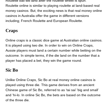
Roulette ball will land after the roulette wheel is spun.
Roulette online is similar to playing roulette at land-based real
money casinos. But, the exciting news is that real money online
casinos in Australia offer the game in different versions
including; French Roulette and European Roulette.
Craps
Online craps is a classic dice game at Australian online casinos.
It is played using two die. In order to win on Online Craps,
Aussie players must land a certain number while betting on the
outcome. In simple terms, if the die land on the number that a
player has placed a bet, they win the game round.
Sic Bo
Unlike Online Craps, Sic Bo at real money online casinos is
played using three die. This game derives from an ancient
Chinese game of Sic Bo, referred to as ‘tai sai’ ‘big and small’
and ‘hi-lo. In online Sic Bo, the bets are based on the outcome
of the three die.