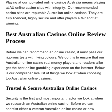
Playing at our top-rated online casinos Australia means playing
at AU online casino sites with integrity. Our recommended
casino sites are reputable Australian online casinos. They are
fully licenced, highly secure and offer players a fair shot at
winning.
Best Australian Casinos Online Review
Process
Before we can recommend an online casino, it must pass our
rigorous tests with flying colours. We do this to ensure that our
Australian online casino real money players and readers alike
get the best online gambling experience on the internet. Below
is our comprehensive list of things we look at when choosing
top Australian online casinos.
Trusted & Secure Australian Online Casinos
Security is the first and most important factor we look at when
we research an Australian online casino. Before we can
shortlist either a veteran Australian online casino or new