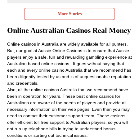
More Stories
Online Australian Casinos Real Money
Online casinos in Australia are widely available for all punters.
But, our goal at Aussie Online Casinos is to ensure that Aussie
players enjoy a safe, fun and rewarding gambling experience at
Australian based online casinos. It goes without saying that
each and every online casino Australia that we recommend has
been diligently tested by us and is of unquestionable reputation
and credentials.
Also, all the online casinos Australia that we recommend have
been in operation for years. These best online casinos for
Australians are aware of the needs of players and provide all
necessary information on their web pages. Even then you may
need to contact their customer support team. These casinos
offer efficient toll free support to Australian players, so you will
not run up telephone bills in trying to understand bonus
conditions or sorting out technical issues.