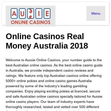
Menu
Online Casinos Real
Money Australia 2018
Welcome to Aussie Online Casinos, your number guide to the
best Australian online casinos. As the best online casino guide
in Australia, we provide independent casino reviews and
ratings. We feature only top Australian casinos online offering
5000+ online pokies and online casino games Australia
powered by some of the industry’s leading gambling
companies. Enjoy playing exciting pokies at licenced, secure
and safe Australian online casinos specially tailored for Aussie
online casino players. Our team of industry experts have
thoroughly researched, tested and vetted over 500 different