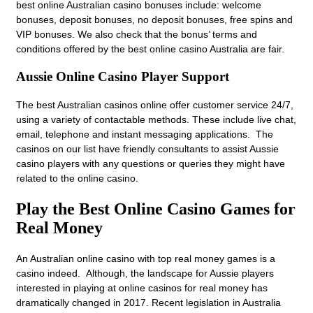
best online Australian casino bonuses include: welcome
bonuses, deposit bonuses, no deposit bonuses, free spins and
VIP bonuses. We also check that the bonus’ terms and
conditions offered by the best online casino Australia are fair.
Aussie Online Casino Player Support
The best Australian casinos online offer customer service 24/7,
using a variety of contactable methods. These include live chat,
email, telephone and instant messaging applications. The
casinos on our list have friendly consultants to assist Aussie
casino players with any questions or queries they might have
related to the online casino.
Play the Best Online Casino Games for
Real Money
An Australian online casino with top real money games is a
casino indeed. Although, the landscape for Aussie players
interested in playing at online casinos for real money has
dramatically changed in 2017. Recent legislation in Australia