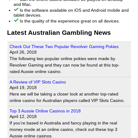
and Mac.
Is the software available on iOS and Android mobile and
tablet devices.
Is the quality of the expereince great on all devices.
Latest Australian Gambling News
Check Out These Two Popular Revolver Gaming Pokies
April 26, 2018
The following two popular online pokies were made by
Revolver Gaming and they can now be found at this top-
rated Aussie online casino.
A Review of VIP Slots Casino
April 19, 2018
Here we will be taking a closer look at another top-rated
online casino for Australian players called VIP Slots Casino.
Top 3 Aussie Online Casinos in 2018
April 12, 2018
If you’re based in Australia and fancy playing in the real
money mode at an online casino, check out these top 3
Aussie online casinos.