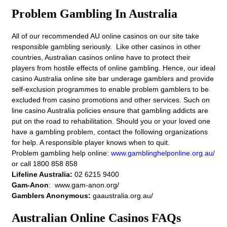
Problem Gambling In Australia
All of our recommended AU online casinos on our site take
responsible gambling seriously. Like other casinos in other
countries, Australian casinos online have to protect their
players from hostile effects of online gambling. Hence, our ideal
casino Australia online site bar underage gamblers and provide
self-exclusion programmes to enable problem gamblers to be
excluded from casino promotions and other services. Such on
line casino Australia policies ensure that gambling addicts are
put on the road to rehabilitation. Should you or your loved one
have a gambling problem, contact the following organizations
for help. A responsible player knows when to quit.
Problem gambling help online:
www.gamblinghelponline.org.au/
or call 1800 858 858
Lifeline Australia:
02 6215 9400
Gam-Anon
: www.gam-anon.org/
Gamblers Anonymous:
gaaustralia.org.au/
Australian Online Casinos FAQs