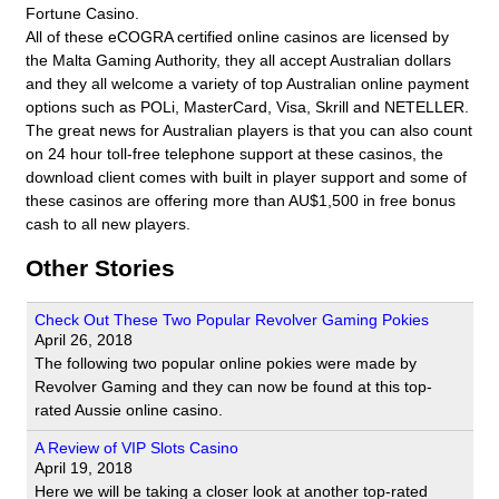
Fortune Casino.
All of these eCOGRA certified online casinos are licensed by
the Malta Gaming Authority, they all accept Australian dollars
and they all welcome a variety of top Australian online payment
options such as POLi, MasterCard, Visa, Skrill and NETELLER.
The great news for Australian players is that you can also count
on 24 hour toll-free telephone support at these casinos, the
download client comes with built in player support and some of
these casinos are offering more than AU$1,500 in free bonus
cash to all new players.
Other Stories
Check Out These Two Popular Revolver Gaming Pokies
April 26, 2018
The following two popular online pokies were made by
Revolver Gaming and they can now be found at this top-
rated Aussie online casino.
A Review of VIP Slots Casino
April 19, 2018
Here we will be taking a closer look at another top-rated