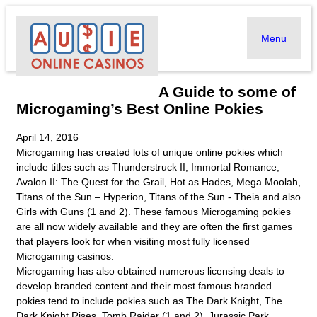
Menu
A Guide to some of
Microgaming’s Best Online Pokies
April 14, 2016
Microgaming has created lots of unique online pokies which
include titles such as Thunderstruck II, Immortal Romance,
Avalon II: The Quest for the Grail, Hot as Hades, Mega Moolah,
Titans of the Sun – Hyperion, Titans of the Sun - Theia and also
Girls with Guns (1 and 2). These famous Microgaming pokies
are all now widely available and they are often the first games
that players look for when visiting most fully licensed
Microgaming casinos.
Microgaming has also obtained numerous licensing deals to
develop branded content and their most famous branded
pokies tend to include pokies such as The Dark Knight, The
Dark Knight Rises, Tomb Raider (1 and 2), Jurassic Park,