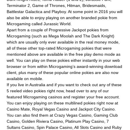
Terminator 2, Game of Thrones, Hitman, Bridesmaids,
Battlestar Galactica and Playboy. At some point in 2016 you will
also be able to enjoy playing on another branded pokie from
Microgaming called Jurassic World.
Apart from a couple of Progressive Jackpot pokies from
Microgaming (such as Mega Moolah and The Dark Knight)
which are usually only ever available in the real money mode,
all of these other top-rated Microgaming pokies that were
mentioned above are available in the free play demo mode as
well. You can play on these pokies either instantly in your web
browser or from within Microgaming’s award-winning download
client, plus many of these popular online pokies are also now
available on mobile.
If you live in Australia and if you want to check out any of these
5 reeled video pokies right now, head over to any of our
featured Microgaming casinos and register your free account.
You can enjoy playing on these multilined pokies right now at
Casino Mate, Royal Vegas Casino and Jackpot City Casino.
You can also find them at Crazy Vegas Casino, Gaming Club
Casino, Golden Riviera Casino, Platinum Play Casino, 7
Sultans Casino, Spin Palace Casino, All Slots Casino and Ruby